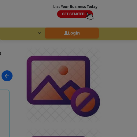
List Your Business Today
Login
)