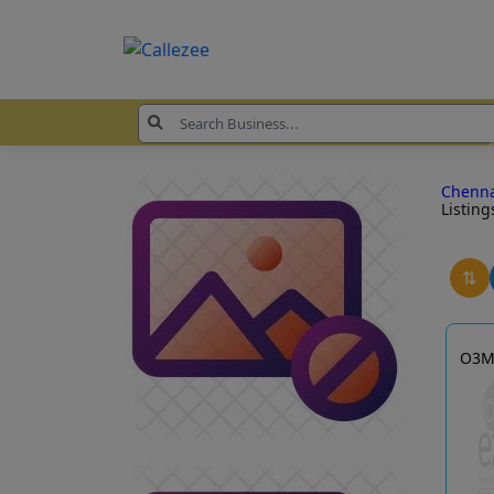
Chenn
Listing
⇅
O3M 