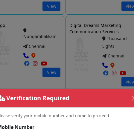
View
Vie
ogo
Digital Dreams Marketing
Communication Services
Nungambakkam
Thousand
Lights
Chennai
Chennai
View
Vie
Verification Required
a Media
Digitally Inspired Media
Chetput
Thiyagarayanagar
lease verify your mobile number and name to proceed.
Chennai
Chennai
Mobile Number