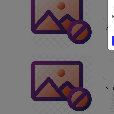
Arie
Chir