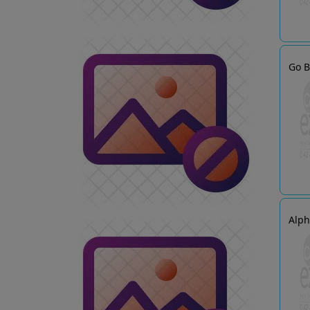
Go B
Alp