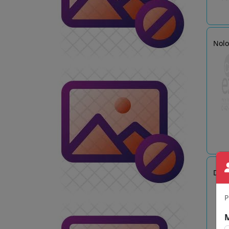
Nol
Delt
P