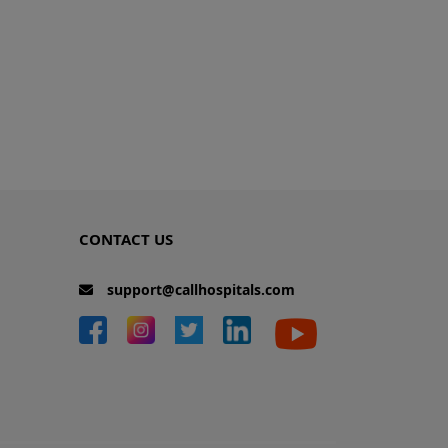
CONTACT US
support@callhospitals.com