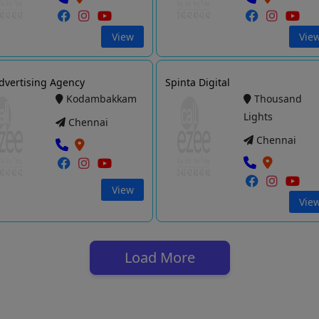
View
Vie
dvertising Agency
Spinta Digital
Kodambakkam
Thousand
Lights
Chennai
Chennai
View
Vie
Load More