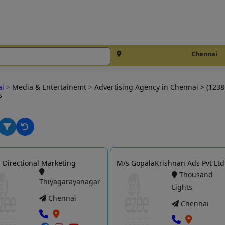
Chennai
ai
>
Media & Entertainemt
>
Advertising Agency in Chennai
> (1238
s
Directional Marketing
M/s GopalaKrishnan Ads Pvt Ltd
Thousand
Thiyagarayanagar
Lights
Chennai
Chennai