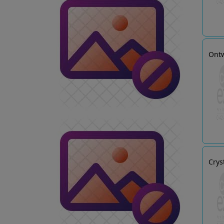
Ontw
Crys