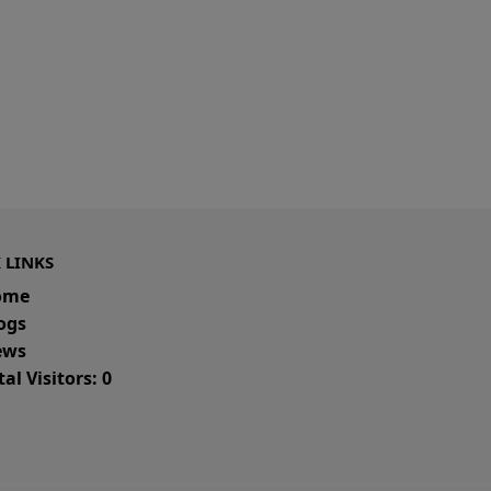
 LINKS
ome
ogs
ws
al Visitors: 0