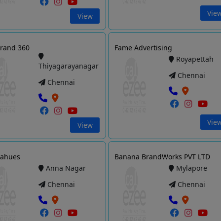
Vie
View
rand 360
Fame Advertising
Royapettah
Thiyagarayanagar
Chennai
Chennai
Vie
View
hahues
Banana BrandWorks PVT LTD
Anna Nagar
Mylapore
Chennai
Chennai