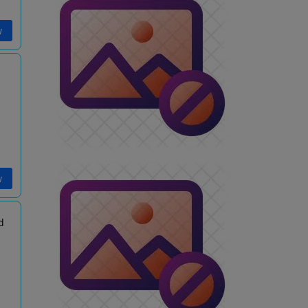
w
w
d