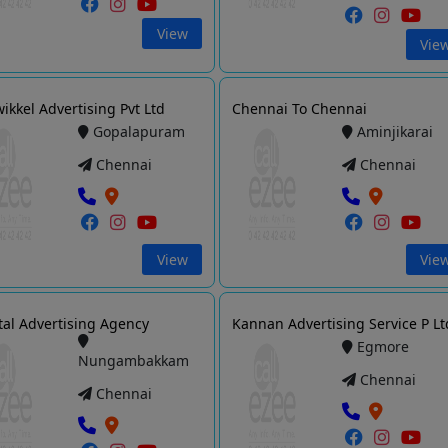
View
Vie
ikkel Advertising Pvt Ltd
Chennai To Chennai
Gopalapuram
Aminjikarai
Chennai
Chennai
View
Vie
tal Advertising Agency
Kannan Advertising Service P Lt
Egmore
Nungambakkam
Chennai
Chennai