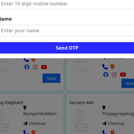
Vie
View
Name
s Media Solutions
Optima Response
Kodambakkam
Thousand
Send OTP
Lights
Chennai
Chennai
View
Vie
py Elephant
Success Ads
Nungambakkam
Thiyagarayana
Chennai
Chennai