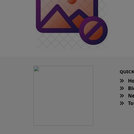
QUICK
H
Bl
Ne
Tot