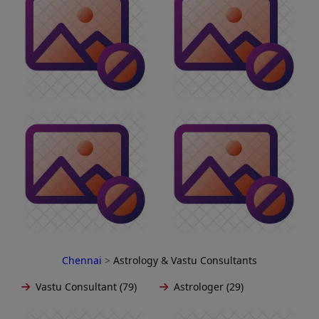
Chennai
>
Astrology & Vastu Consultants
Vastu Consultant (79)
Astrologer (29)