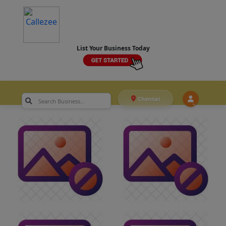
List Your Business Today
Chennai