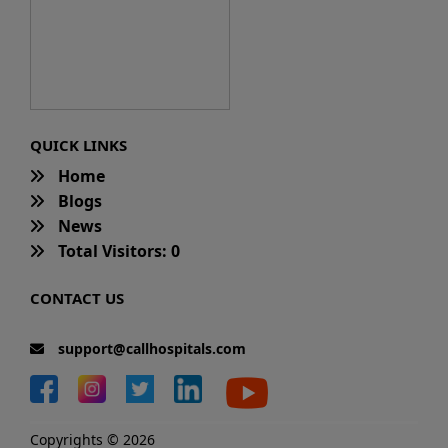
QUICK LINKS
Home
Blogs
News
Total Visitors: 0
CONTACT US
support@callhospitals.com
Copyrights © 2026