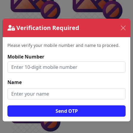
Verification Required
Please verify your mobile number and name to proceed.
Mobile Number
Name
Send OTP