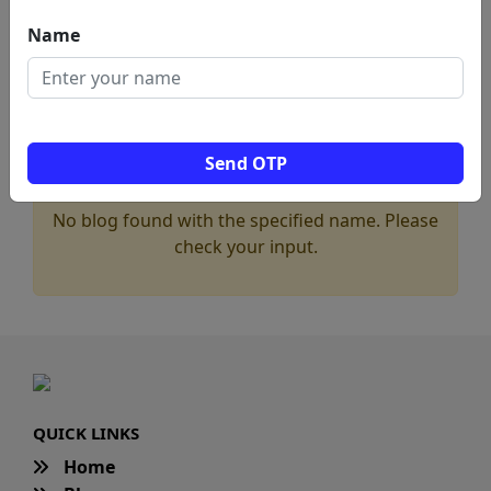
Name
Send OTP
No blog found with the specified name. Please
check your input.
QUICK LINKS
Home