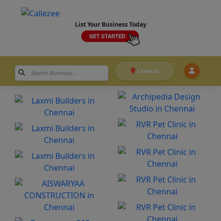
List Your Business Today
Chennai