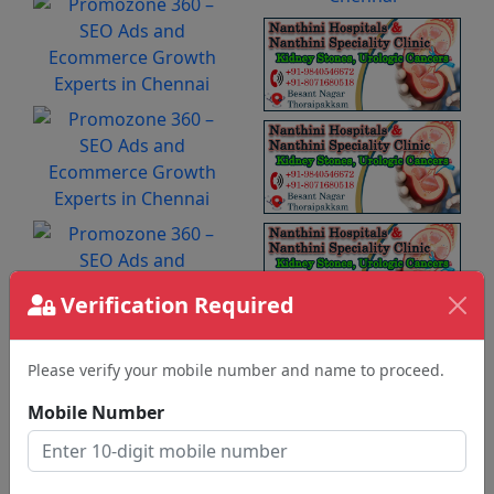
Verification Required
Please verify your mobile number and name to proceed.
Mobile Number