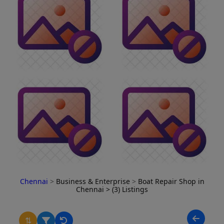
Chennai
>
Business & Enterprise
>
Boat Repair Shop in
Chennai
> (3) Listings
⇅