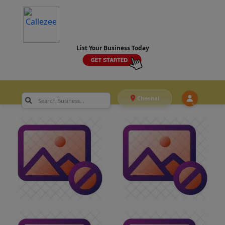
List Your Business Today
Chennai