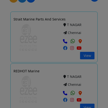
Strait Marine Parts And Services
T NAGAR
Chennai
View
REDHOT Marine
T NAGAR
Chennai
View