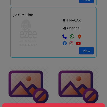
J.A.G Marine
T NAGAR
Chennai
View