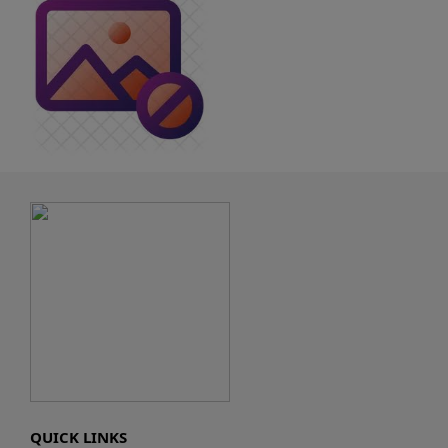
QUICK LINKS