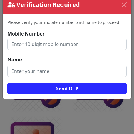
Verification Required
Please verify your mobile number and name to proceed.
Mobile Number
Name
Send OTP