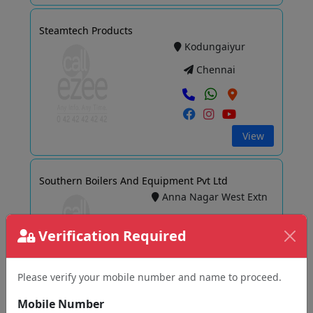
Steamtech Products
Kodungaiyur
Chennai
View
Southern Boilers And Equipment Pvt Ltd
Anna Nagar West Extn
Chennai
Verification Required
Please verify your mobile number and name to proceed.
View
Mobile Number