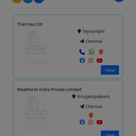
Thermax Ltd
Teynampet
Chennai
View
Maxtherm India Private Limited
Virugampakkam
Chennai
View