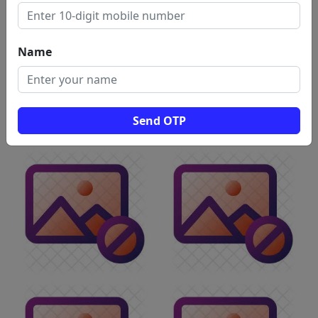
Name
Send OTP