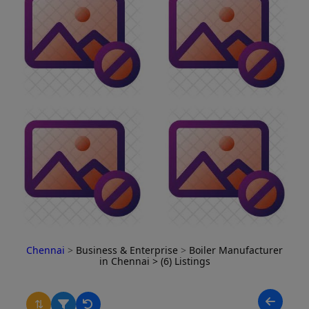
Chennai
>
Business & Enterprise
>
Boiler Manufacturer
in Chennai
> (6) Listings
⇅