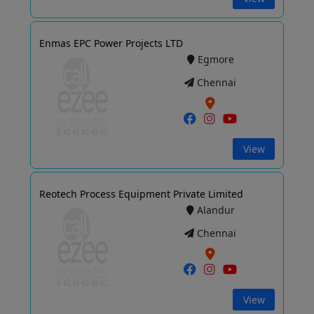
Enmas EPC Power Projects LTD
Egmore
Chennai
View
Reotech Process Equipment Private Limited
Alandur
Chennai
View