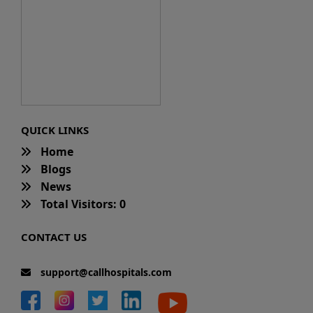
QUICK LINKS
Home
Blogs
News
Total Visitors: 0
CONTACT US
support@callhospitals.com