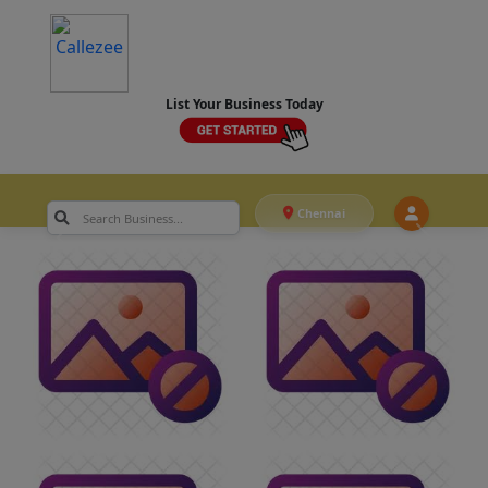
List Your Business Today
Chennai