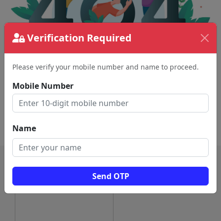
Verification Required
Please verify your mobile number and name to proceed.
The page requested couldn't be found.
This could be a spelling error in the URL or a
Mobile Number
removed page.
Back To Home
Name
Send OTP