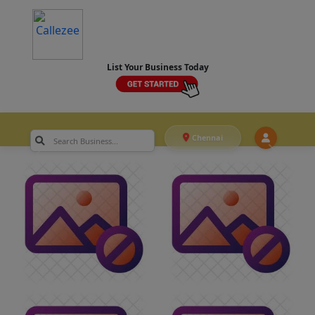
List Your Business Today
Chennai