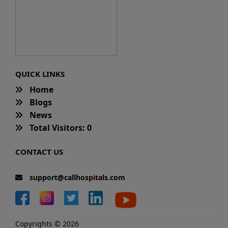
QUICK LINKS
Home
Blogs
News
Total Visitors: 0
CONTACT US
support@callhospitals.com
Copyrights © 2026