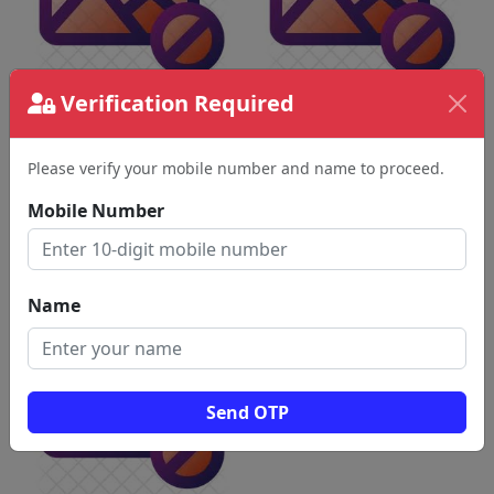
Verification Required
Please verify your mobile number and name to proceed.
Mobile Number
Name
Send OTP