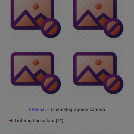
Chennai
>
Cinematography & Camera
Lighting Consultant (21)