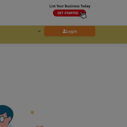
List Your Business Today
Login