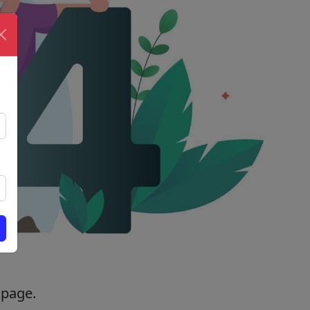
 page.