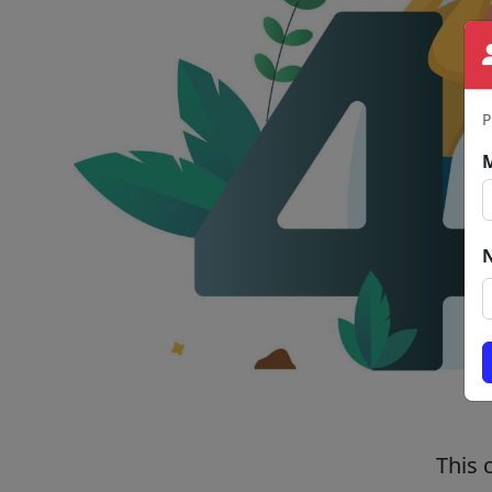
P
This 