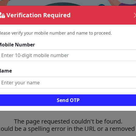
Verification Required
lease verify your mobile number and name to proceed.
Mobile Number
Name
Send OTP
The page requested couldn't be found.
could be a spelling error in the URL or a removed