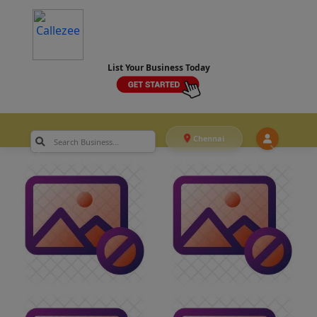
List Your Business Today
Chennai