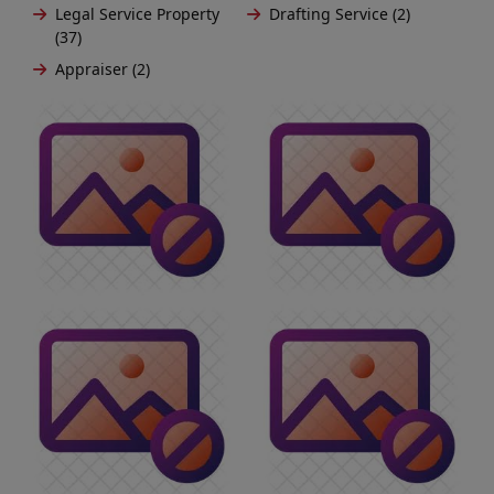
Legal Service Property
Drafting Service (2)
(37)
Appraiser (2)