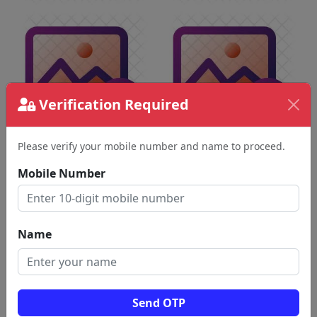
Verification Required
Please verify your mobile number and name to proceed.
Mobile Number
Name
Send OTP