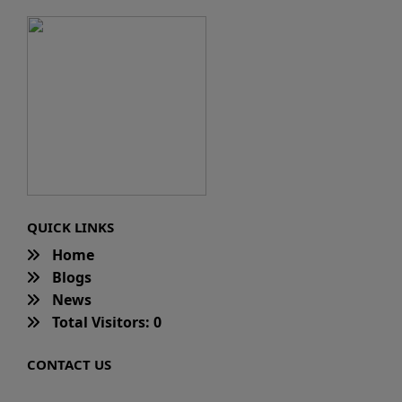
QUICK LINKS
Home
Blogs
News
Total Visitors: 0
CONTACT US