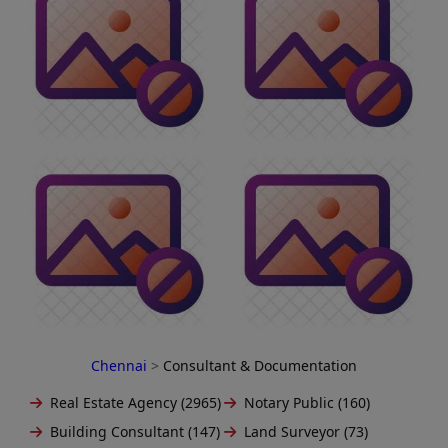
Chennai
>
Consultant & Documentation
Real Estate Agency (2965)
Notary Public (160)
Building Consultant (147)
Land Surveyor (73)