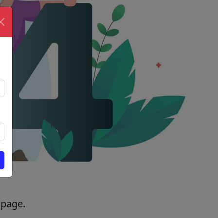
 page.