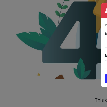
P
This 