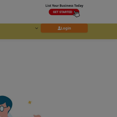
List Your Business Today
Login