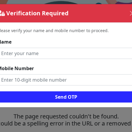
Verification Required
lease verify your name and mobile number to proceed.
Name
Mobile Number
Send OTP
The page requested couldn't be found.
could be a spelling error in the URL or a removed