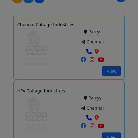
Chennai Cottage Industries
Parrys
Chennai
View
HPV Cottage Industries
Parrys
Chennai
View