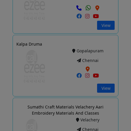
View
Kalpa Druma
Gopalapuram
Chennai
View
Sumathi Craft Materials Velachery Aari
Embroidery Materials And Classes
Velachery
Chennai