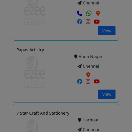
Chennai
View
Papas Artistry
Anna Nagar
Chennai
View
7 Star Craft And Stationery
Harbour
Chennai