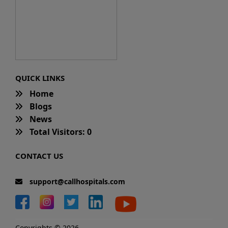
QUICK LINKS
Home
Blogs
News
Total Visitors: 0
CONTACT US
support@callhospitals.com
Copyrights © 2026