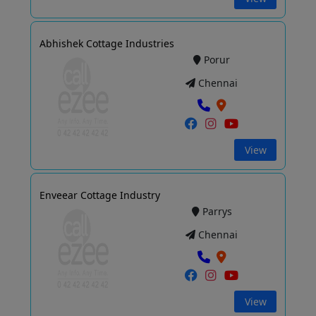
Abhishek Cottage Industries
Porur
Chennai
View
Enveear Cottage Industry
Parrys
Chennai
View