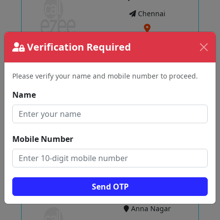
Chennai
Verification Required
View
Please verify your name and mobile number to proceed.
Best Wedding Aarthi Plates Madurai
Name
T NAGAR
Chennai
Mobile Number
View
Send OTP
Itsy Bitsy
Anna Nagar