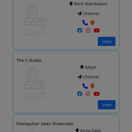
West Mambalam
Chennai
View
The S Studio
Adyar
Chennai
View
Poompuhar Sales Showroom
Anna Salai