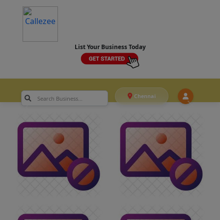
List Your Business Today
Chennai