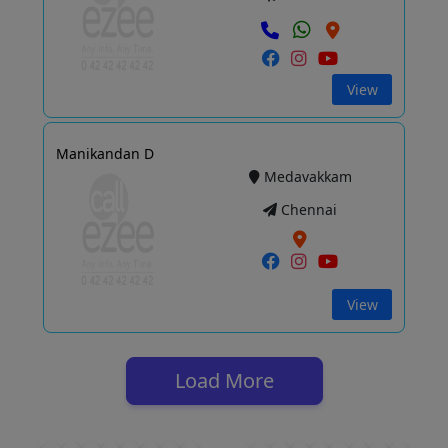
View
Manikandan D
Medavakkam
Chennai
View
Load More