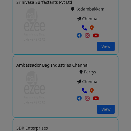
Srinivasa Surfactants Pvt Ltd
Kodambakkam
Chennai
View
Ambassador Bag Industries Chennai
Parrys
Chennai
View
SDR Enterprises