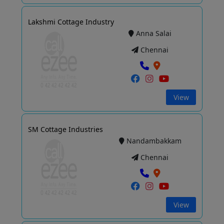
Lakshmi Cottage Industry
Anna Salai
Chennai
View
SM Cottage Industries
Nandambakkam
Chennai
View