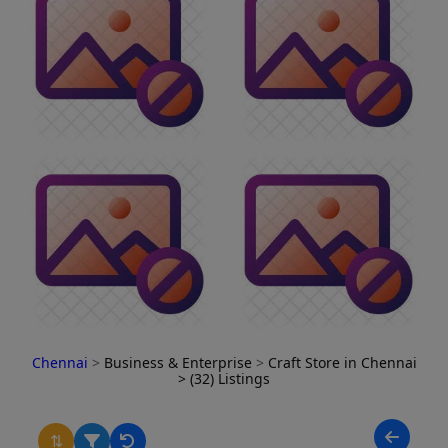
Chennai
>
Business & Enterprise
>
Craft Store in Chennai
> (32) Listings
⇅