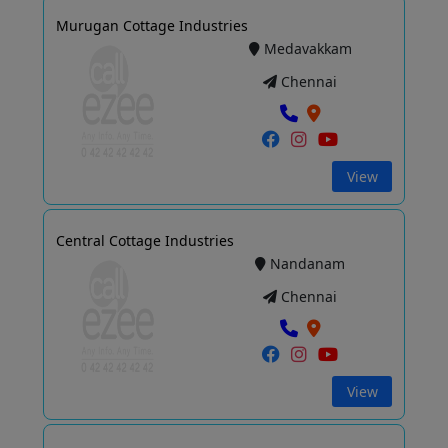
Murugan Cottage Industries
Medavakkam
Chennai
View
Central Cottage Industries
Nandanam
Chennai
View