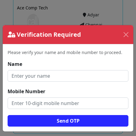
Ace Comp Tech
Adyar
Chennai
Verification Required
Please verify your name and mobile number to proceed.
View
Name
Syasan'S Career Analytics Technology Solutions
Pvt Ltd
Velachery
Mobile Number
Chennai
Send OTP
View