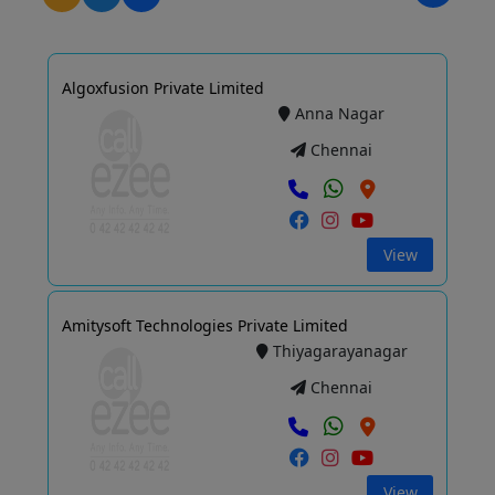
Algoxfusion Private Limited
Anna Nagar
Chennai
View
Amitysoft Technologies Private Limited
Thiyagarayanagar
Chennai
View