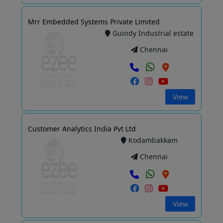
Mrr Embedded Systems Private Limited
Guindy Industrial estate
Chennai
View
Customer Analytics India Pvt Ltd
Kodambakkam
Chennai
View