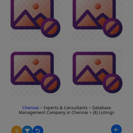
Chennai
>
Experts & Consultants
>
Database
Management Company in Chennai
> (8) Listings
⇅