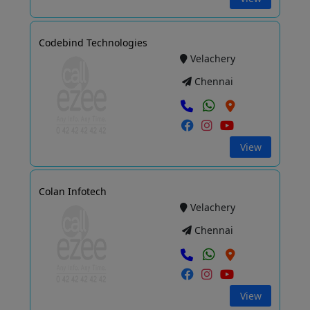
Codebind Technologies
Velachery
Chennai
View
Colan Infotech
Velachery
Chennai
View