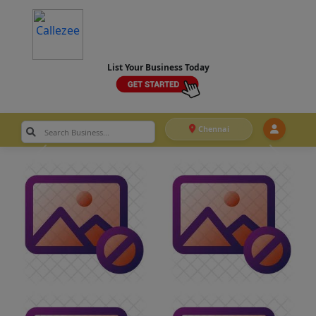
List Your Business Today
Chennai