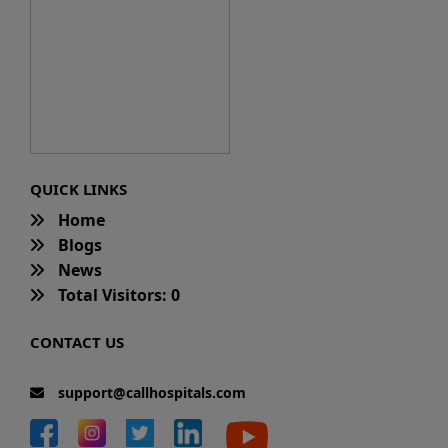
QUICK LINKS
Home
Blogs
News
Total Visitors: 0
CONTACT US
support@callhospitals.com