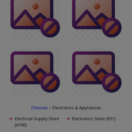
Chennai
>
Electronics & Appliances
Electrical Supply Store
Electronics Store (651)
(4740)