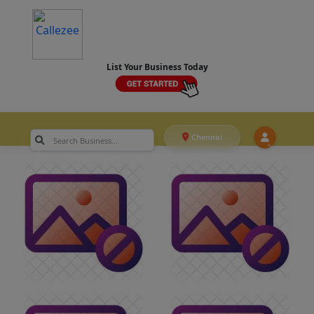
List Your Business Today
Chennai