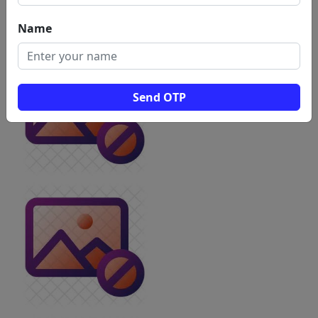
Name
Send OTP