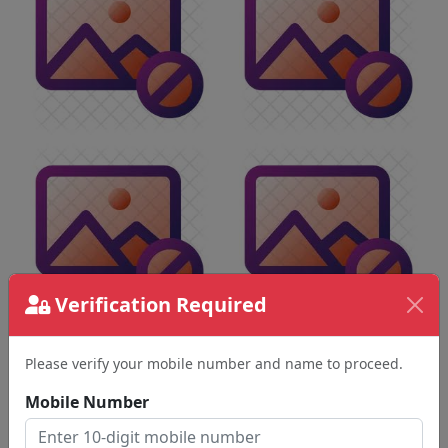
Verification Required
Please verify your mobile number and name to proceed.
Mobile Number