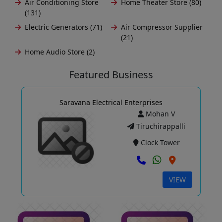
Air Conditioning Store
Home Theater Store (80)
(131)
Electric Generators (71)
Air Compressor Supplier
(21)
Home Audio Store (2)
Featured Business
Saravana Electrical Enterprises
Mohan V
Tiruchirappalli
Clock Tower
VIEW