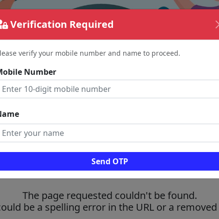
Verification Required
lease verify your mobile number and name to proceed.
Mobile Number
Name
Send OTP
The page requested couldn't be found.
could be a spelling error in the URL or a removed