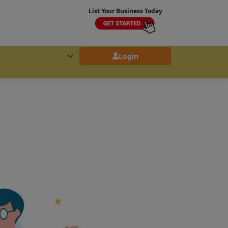
List Your Business Today
Login