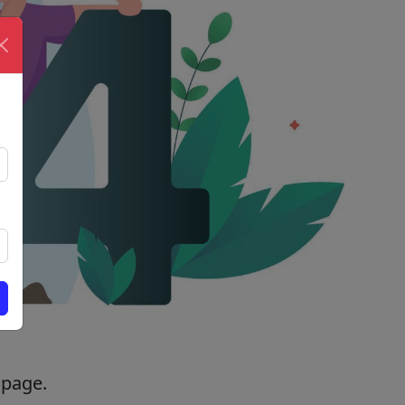
 page.