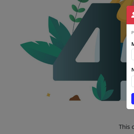
P
This 