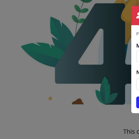
P
This 