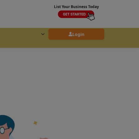
List Your Business Today
Login