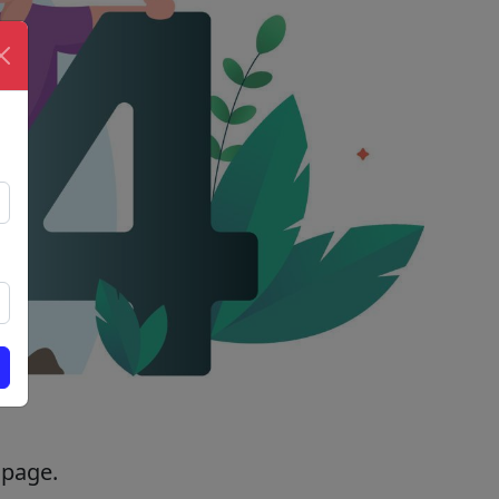
 page.