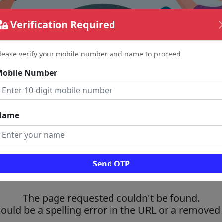
Verification Required
lease verify your mobile number and name to proceed.
Mobile Number
Name
Send OTP
The page requested couldn't be found.
could be a spelling error in the URL or a removed