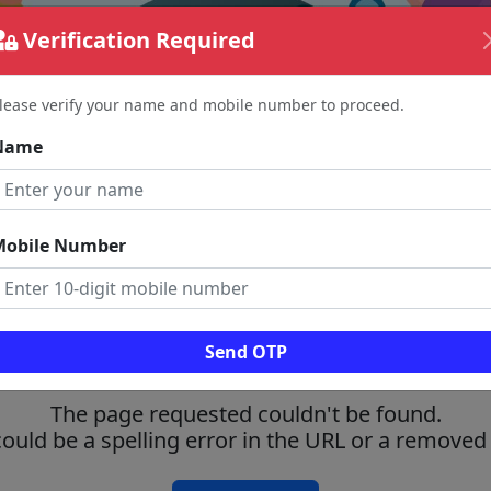
Verification Required
lease verify your name and mobile number to proceed.
Name
Mobile Number
Send OTP
The page requested couldn't be found.
could be a spelling error in the URL or a removed