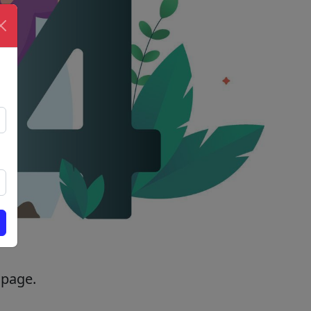
 page.