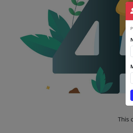
P
This 