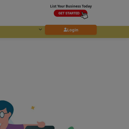
List Your Business Today
Login