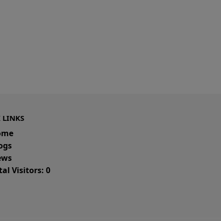
 LINKS
ome
ogs
ws
al Visitors: 0