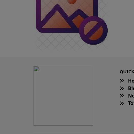
QUICK
H
Bl
Ne
Tot