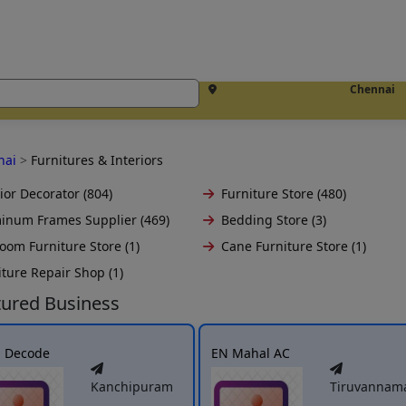
Chennai
nai
>
Furnitures & Interiors
ior Decorator (804)
Furniture Store (480)
inum Frames Supplier (469)
Bedding Store (3)
oom Furniture Store (1)
Cane Furniture Store (1)
iture Repair Shop (1)
tured Business
h Decode
EN Mahal AC
Kanchipuram
Tiruvannama