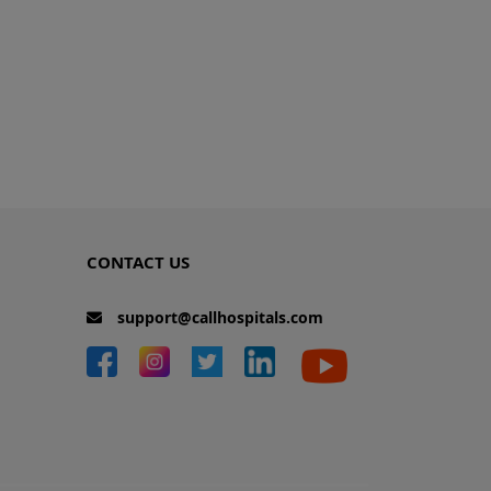
CONTACT US
support@callhospitals.com