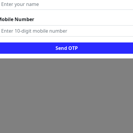
Mobile Number
Send OTP