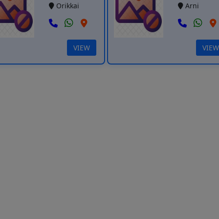
Orikkai
Arni
VIEW
VIEW