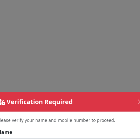
Verification Required
lease verify your name and mobile number to proceed.
Name