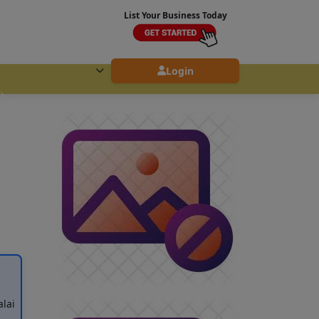
List Your Business Today
Login
lai