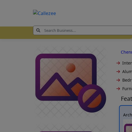
Chen
Inter
Alum
Bedr
Furn
Fea
Arc