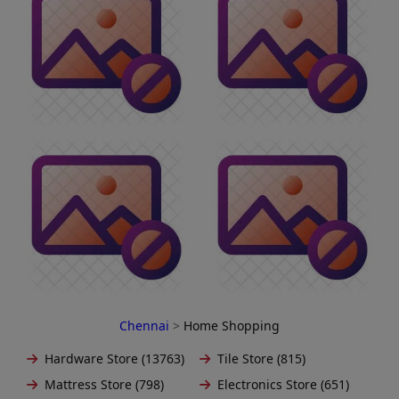
Chennai
>
Home Shopping
Hardware Store (13763)
Tile Store (815)
Mattress Store (798)
Electronics Store (651)