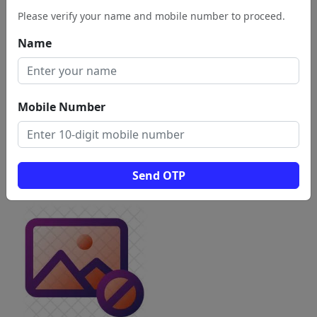
Please verify your name and mobile number to proceed.
Name
Mobile Number
Send OTP