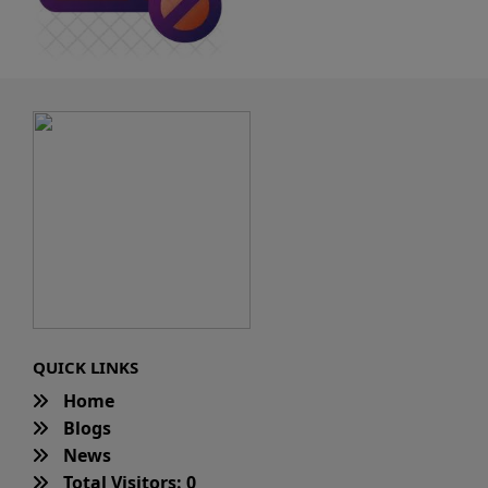
QUICK LINKS
Home
Blogs
News
Total Visitors: 0