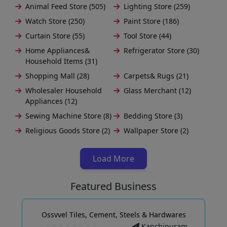
Animal Feed Store (505)
Lighting Store (259)
Watch Store (250)
Paint Store (186)
Curtain Store (55)
Tool Store (44)
Home Appliances&
Refrigerator Store (30)
Household Items (31)
Shopping Mall (28)
Carpets& Rugs (21)
Wholesaler Household
Glass Merchant (12)
Appliances (12)
Sewing Machine Store (8)
Bedding Store (3)
Religious Goods Store (2)
Wallpaper Store (2)
Load More
Featured Business
Ossvvel Tiles, Cement, Steels & Hardwares
Kanchipuram