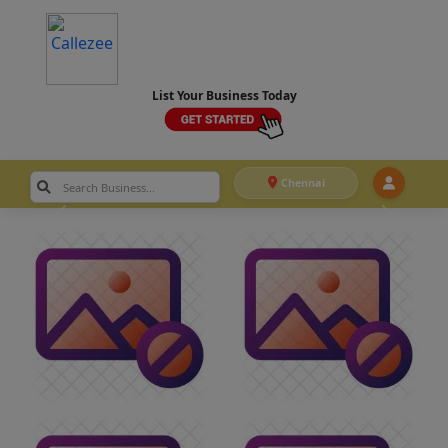
List Your Business Today
Chennai