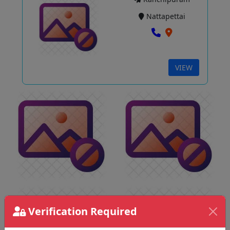
Nattapettai
VIEW
Verification Required