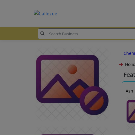
Chen
Holi
Fea
Asn