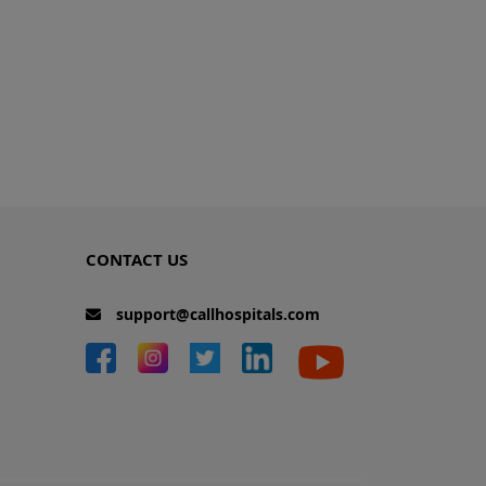
CONTACT US
support@callhospitals.com