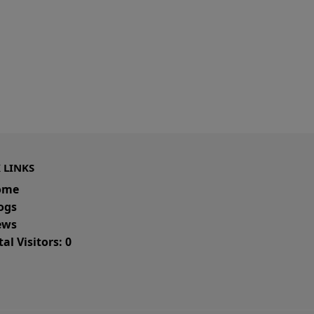
 LINKS
ome
ogs
ws
al Visitors: 0