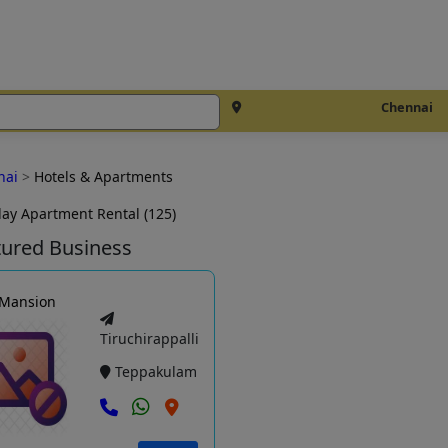
Chennai
nai
>
Hotels & Apartments
day Apartment Rental (125)
tured Business
 Mansion
Tiruchirappalli
Teppakulam