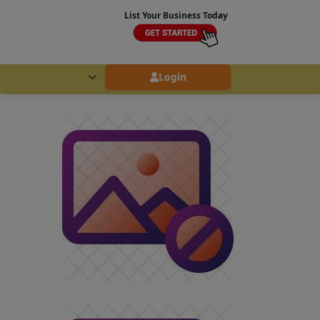
List Your Business Today
Login