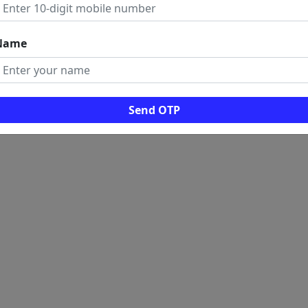
Name
Send OTP