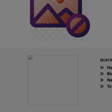
QUICK
H
Bl
Ne
Tot