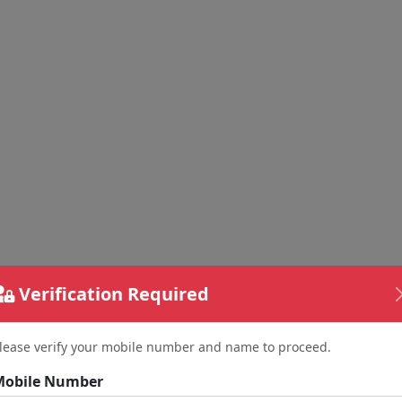
Verification Required
lease verify your mobile number and name to proceed.
Mobile Number