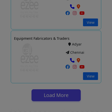
View
Equipment Fabricators & Traders
Adyar
Chennai
View
Load More