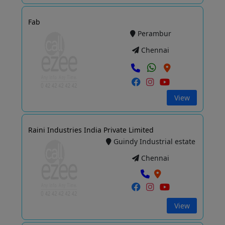
Fab
Perambur
Chennai
View
Raini Industries India Private Limited
Guindy Industrial estate
Chennai
View