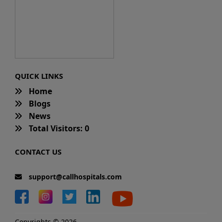
QUICK LINKS
Home
Blogs
News
Total Visitors: 0
CONTACT US
support@callhospitals.com
Copyrights © 2026