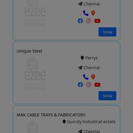
Chennai
View
Unique Steel
Parrys
Chennai
View
MAK CABLE TRAYS & FABRICATORS
Guindy Industrial estate
Chennai