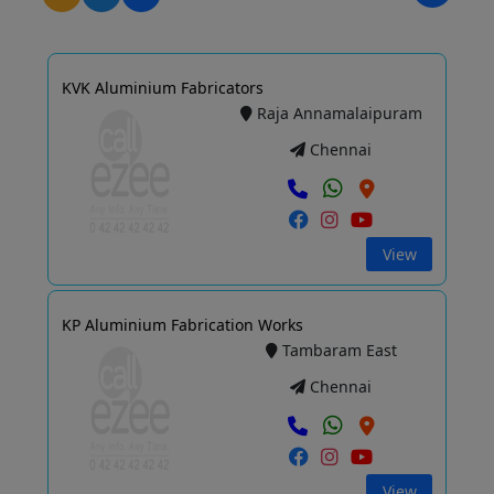
KVK Aluminium Fabricators
Raja Annamalaipuram
Chennai
View
KP Aluminium Fabrication Works
Tambaram East
Chennai
View