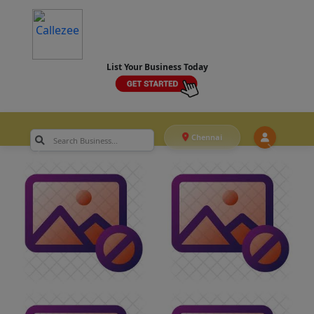
List Your Business Today
Chennai