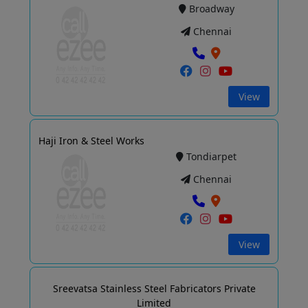
Broadway
Chennai
View
Haji Iron & Steel Works
Tondiarpet
Chennai
View
Sreevatsa Stainless Steel Fabricators Private
Limited