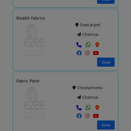
Risabh Fabrics
Sowcarpet
Chennai
View
Fabric Point
Choolaimedu
Chennai
View