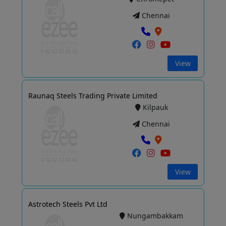
Chennai
View
Raunaq Steels Trading Private Limited
Kilpauk
Chennai
View
Astrotech Steels Pvt Ltd
Nungambakkam