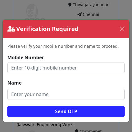
Thiyagarayanagar
Chennai
Verification Required
View
Please verify your mobile number and name to proceed.
Mobile Number
Shree Om Tube Industries
Parrys
Chennai
Name
View
Send OTP
Rajeswari Engineering Works
Chromepet