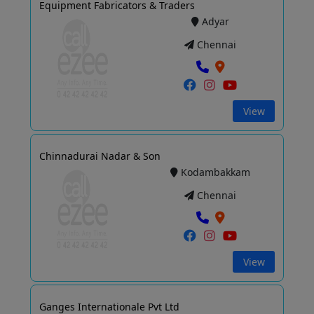
Equipment Fabricators & Traders
Adyar
Chennai
View
Chinnadurai Nadar & Son
Kodambakkam
Chennai
View
Ganges Internationale Pvt Ltd