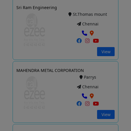
Sri Ram Engineering
St.Thomas mount
Chennai
View
MAHENDRA METAL CORPORATION
Parrys
Chennai
View