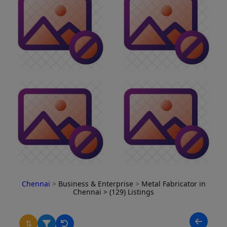
Chennai
>
Business & Enterprise
>
Metal Fabricator in
Chennai
> (129) Listings
⇅