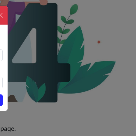
 page.