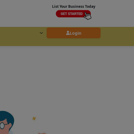
List Your Business Today
Login