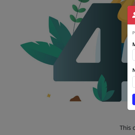
P
This 