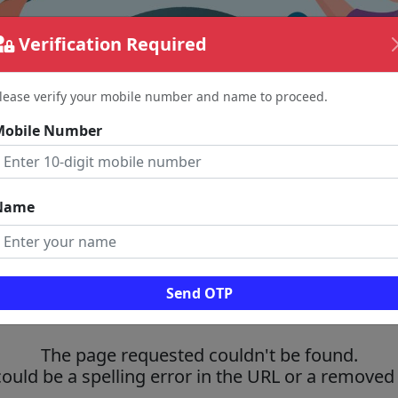
Verification Required
lease verify your mobile number and name to proceed.
Mobile Number
Name
Send OTP
The page requested couldn't be found.
could be a spelling error in the URL or a removed