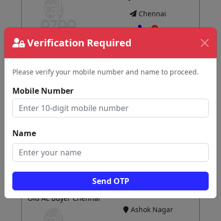
Chennai
Verification Required
View
Please verify your mobile number and name to proceed.
Mobile Number
PMT PLASTIC & SCRAP'S
Pallavaram
Chennai
Name
View
Send OTP
Old Ac Buyer Chennai
Ashok Nagar