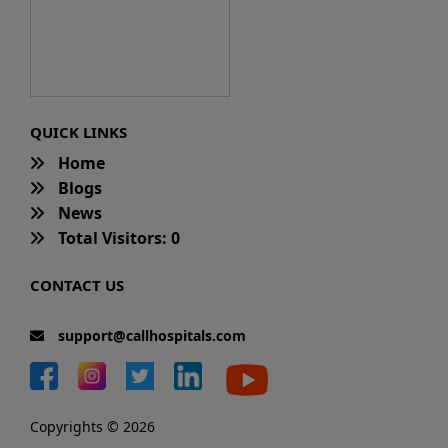
QUICK LINKS
Home
Blogs
News
Total Visitors: 0
CONTACT US
support@callhospitals.com
Copyrights © 2026