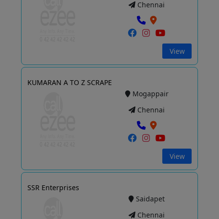
Chennai
View
KUMARAN A TO Z SCRAPE
Mogappair
Chennai
View
SSR Enterprises
Saidapet
Chennai