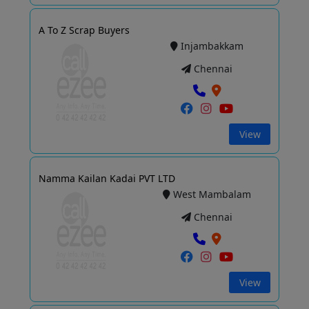
A To Z Scrap Buyers
Injambakkam
Chennai
View
Namma Kailan Kadai PVT LTD
West Mambalam
Chennai
View