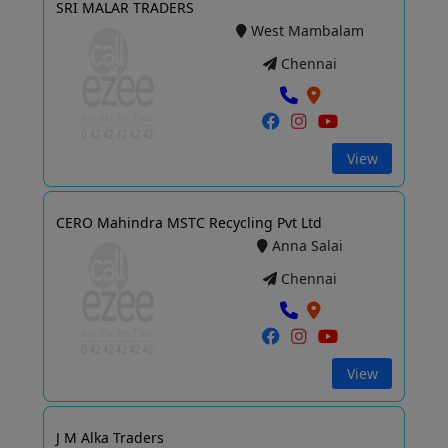
SRI MALAR TRADERS
West Mambalam
Chennai
View
CERO Mahindra MSTC Recycling Pvt Ltd
Anna Salai
Chennai
View
J M Alka Traders