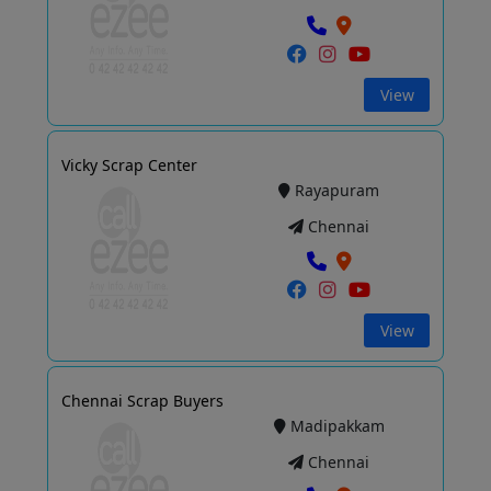
View
Vicky Scrap Center
Rayapuram
Chennai
View
Chennai Scrap Buyers
Madipakkam
Chennai