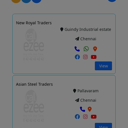
New Royal Traders
Guindy Industrial estate
Chennai
View
Asian Steel Traders
Pallavaram
Chennai
View