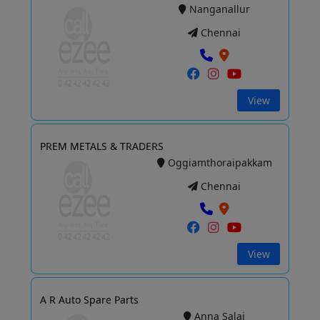
Nanganallur
Chennai
View
PREM METALS & TRADERS
Oggiamthoraipakkam
Chennai
View
A R Auto Spare Parts
Anna Salai