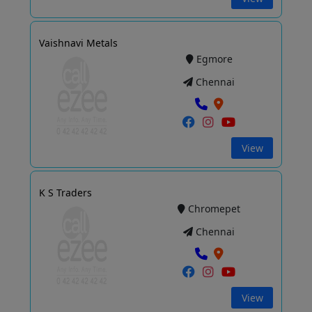
Vaishnavi Metals
Egmore
Chennai
View
K S Traders
Chromepet
Chennai
View