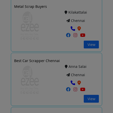
Metal Scrap Buyers
Kilakattalai
Chennai
View
Best Car Scrapper Chennai
Anna Salai
Chennai
View