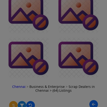
Chennai
>
Business & Enterprise
>
Scrap Dealers in
Chennai
> (64) Listings
⇅