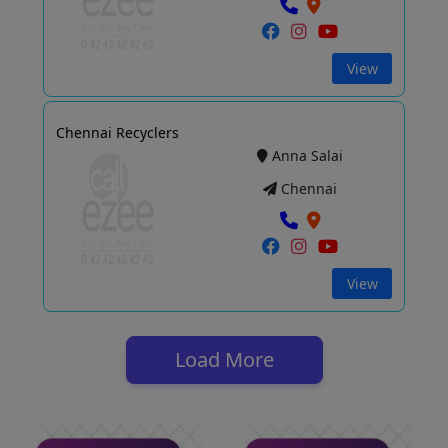
View
Chennai Recyclers
Anna Salai
Chennai
View
Load More