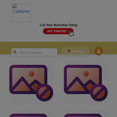
List Your Business Today
Chennai