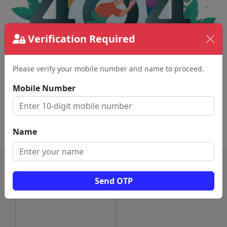
Verification Required
Please verify your mobile number and name to proceed.
The page requested couldn't be found.
This could be a spelling error in the URL or a
Mobile Number
removed page.
Back To Home
Name
Send OTP