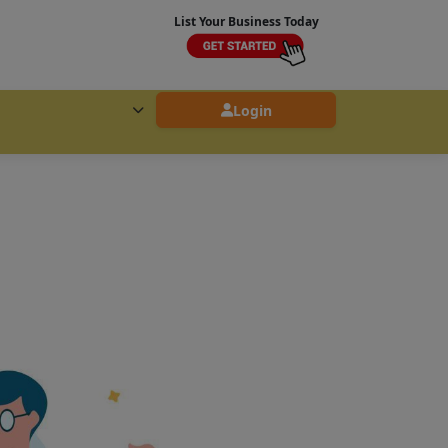
List Your Business Today
Login