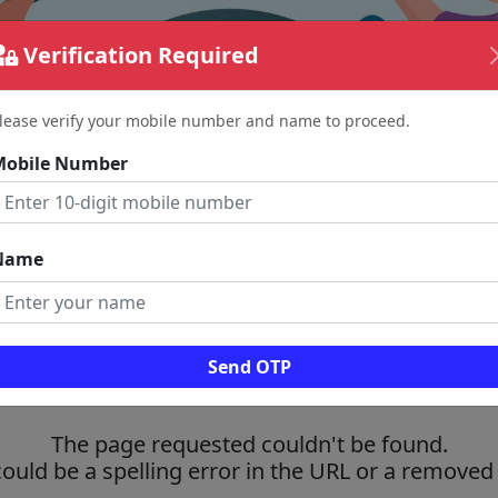
Verification Required
lease verify your mobile number and name to proceed.
Mobile Number
Name
Send OTP
The page requested couldn't be found.
could be a spelling error in the URL or a removed