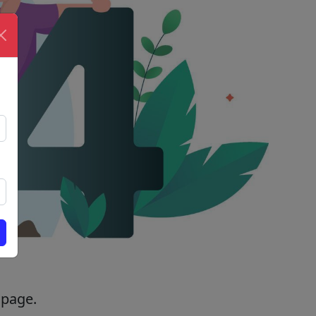
 page.