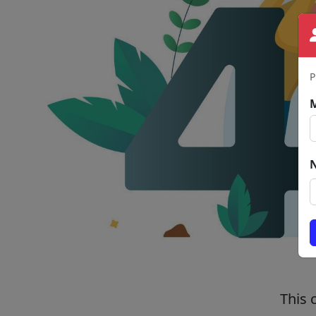
P
This 