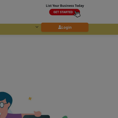
List Your Business Today
Login