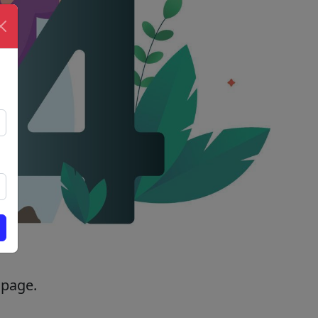
 page.