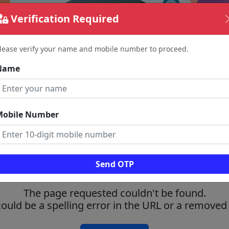
Verification Required
lease verify your name and mobile number to proceed.
Name
Mobile Number
Send OTP
The page requested couldn't be found.
could be a spelling error in the URL or a removed