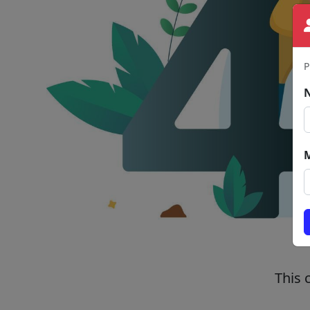
P
This 