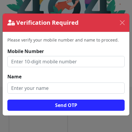
Verification Required
Please verify your mobile number and name to proceed.
The page requested couldn't be found.
This could be a spelling error in the URL or a
Mobile Number
removed page.
Back To Home
Name
Send OTP